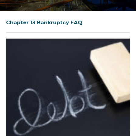
Chapter 13 Bankruptcy FAQ