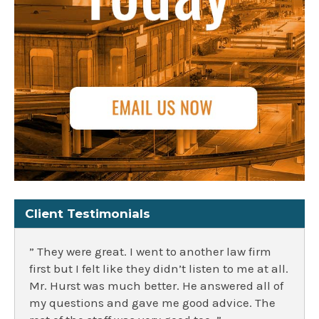
Client Testimonials
” They were great. I went to another law firm
first but I felt like they didn’t listen to me at all.
Mr. Hurst was much better. He answered all of
my questions and gave me good advice. The