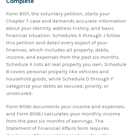
Complete
Form B101, the voluntary petition, starts your
Chapter 7 case and demands accurate information
about your identity, address history, and basic
financial situation. Schedules A through J follow
this petition and detail every aspect of your
finances, which includes all property, debts,
income, and expenses from the past six months.
Schedule A lists all real property you own, Schedule
B covers personal property like vehicles and
household goods, while Schedule D through F
categorize your debts as secured, priority, or
unsecured.
Form B106I documents your income and expenses,
and Form B106J calculates your monthly income
from the past six months of earnings. The
Statement of Financial Affairs form requires