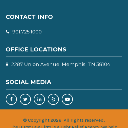
CONTACT INFO
901.725.1000
OFFICE LOCATIONS
2287 Union Avenue, Memphis, TN 38104
SOCIAL MEDIA
© Copyright 2026. All rights reserved.
The Hurst Law Firm is a Debt Relief Agency. We help