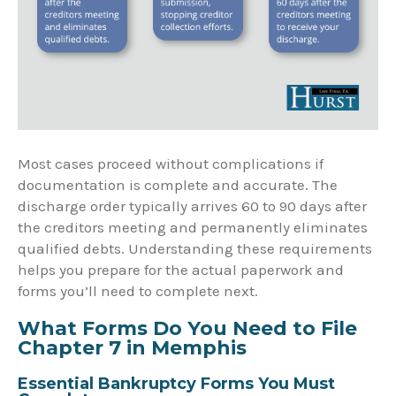
Most cases proceed without complications if
documentation is complete and accurate. The
discharge order typically arrives 60 to 90 days after
the creditors meeting and permanently eliminates
qualified debts. Understanding these requirements
helps you prepare for the actual paperwork and
forms you’ll need to complete next.
What Forms Do You Need to File
Chapter 7 in Memphis
Essential Bankruptcy Forms You Must