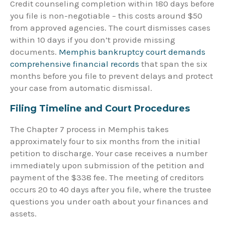
Credit counseling completion within 180 days before
you file is non-negotiable – this costs around $50
from approved agencies. The court dismisses cases
within 10 days if you don’t provide missing
documents.
Memphis bankruptcy court demands
comprehensive financial records
that span the six
months before you file to prevent delays and protect
your case from automatic dismissal.
Filing Timeline and Court Procedures
The Chapter 7 process in Memphis takes
approximately four to six months from the initial
petition to discharge. Your case receives a number
immediately upon submission of the petition and
payment of the $338 fee. The meeting of creditors
occurs 20 to 40 days after you file, where the trustee
questions you under oath about your finances and
assets.