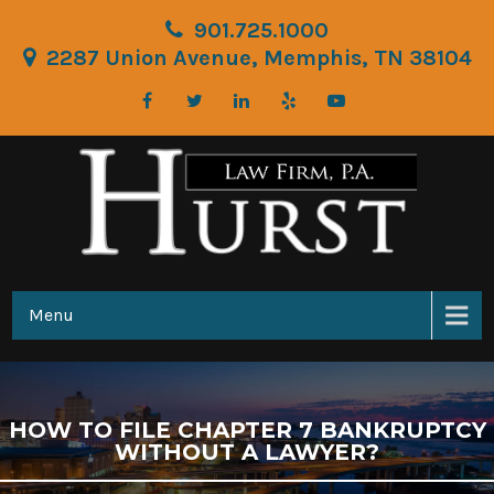
901.725.1000
2287 Union Avenue, Memphis, TN 38104
Menu
HOW TO FILE CHAPTER 7 BANKRUPTCY
WITHOUT A LAWYER?