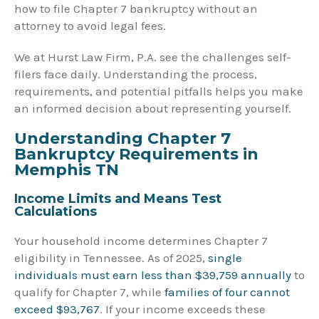
how to file Chapter 7 bankruptcy without an
attorney to avoid legal fees.
We at Hurst Law Firm, P.A. see the challenges self-
filers face daily. Understanding the process,
requirements, and potential pitfalls helps you make
an informed decision about representing yourself.
Understanding Chapter 7
Bankruptcy Requirements in
Memphis TN
Income Limits and Means Test
Calculations
Your household income determines Chapter 7
eligibility in Tennessee. As of 2025,
single
individuals must earn less than $39,759 annually
to
qualify for Chapter 7, while
families of four cannot
exceed $93,767
. If your income exceeds these