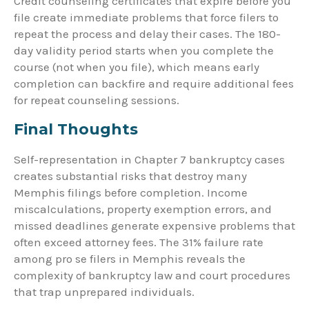
Credit counseling certificates that expire before you
file create immediate problems that force filers to
repeat the process and delay their cases. The 180-
day validity period starts when you complete the
course (not when you file), which means early
completion can backfire and require additional fees
for repeat counseling sessions.
Final Thoughts
Self-representation in Chapter 7 bankruptcy cases
creates substantial risks that destroy many
Memphis filings before completion. Income
miscalculations, property exemption errors, and
missed deadlines generate expensive problems that
often exceed attorney fees. The 31% failure rate
among pro se filers in Memphis reveals the
complexity of bankruptcy law and court procedures
that trap unprepared individuals.