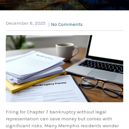
December 8, 2025
|
No Comments
Filing for Chapter 7 bankruptcy without legal
representation can save money but comes with
significant risks. Many Memphis residents wonder