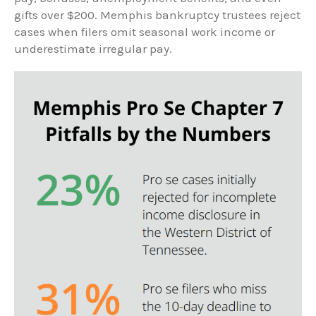
gifts over $200. Memphis bankruptcy trustees reject
cases when filers omit seasonal work income or
underestimate irregular pay.