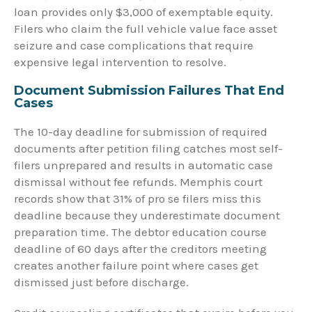
loan provides only $3,000 of exemptable equity.
Filers who claim the full vehicle value face asset
seizure and case complications that require
expensive legal intervention to resolve.
Document Submission Failures That End
Cases
The 10-day deadline for submission of required
documents after petition filing catches most self-
filers unprepared and results in automatic case
dismissal without fee refunds. Memphis court
records show that 31% of pro se filers miss this
deadline because they underestimate document
preparation time. The debtor education course
deadline of 60 days after the creditors meeting
creates another failure point where cases get
dismissed just before discharge.