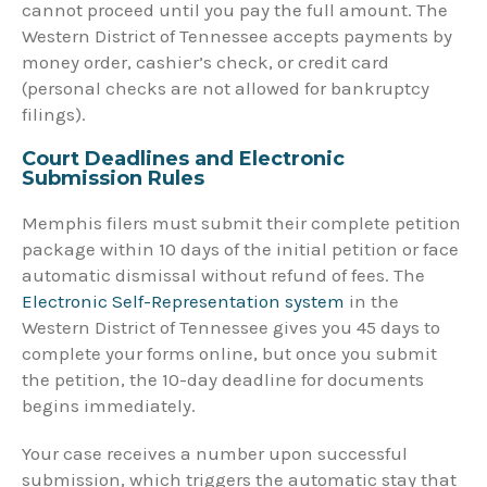
cannot proceed until you pay the full amount. The
Western District of Tennessee accepts payments by
money order, cashier’s check, or credit card
(personal checks are not allowed for bankruptcy
filings).
Court Deadlines and Electronic
Submission Rules
Memphis filers must submit their complete petition
package within 10 days of the initial petition or face
automatic dismissal without refund of fees. The
Electronic Self-Representation system
in the
Western District of Tennessee gives you 45 days to
complete your forms online, but once you submit
the petition, the 10-day deadline for documents
begins immediately.
Your case receives a number upon successful
submission, which triggers the automatic stay that