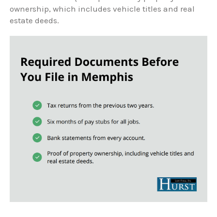
ownership, which includes vehicle titles and real
estate deeds.