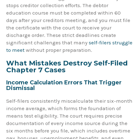
stops creditor collection efforts. The debtor
education course must be completed within 60
days after your creditors meeting, and you must file
the certificate with the court to receive your
discharge order. These strict deadlines create
significant challenges that many
self-filers struggle
to meet
without proper preparation.
What Mistakes Destroy Self-Filed
Chapter 7 Cases
Income Calculation Errors That Trigger
Dismissal
Self-filers consistently miscalculate their six-month
income average, which forms the foundation of
means test eligibility. The court requires precise
documentation of every income source during the
six months before you file, which includes overtime
pay, bonuses, unemployment benefits, and even