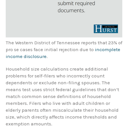
The Western District of Tennessee reports that 23% of
pro se cases face initial rejection due to
incomplete
income disclosure
.
Household size calculations create additional
problems for self-filers who incorrectly count
dependents or exclude non-filing spouses. The
means test uses strict federal guidelines that don’t
match common sense definitions of household
members. Filers who live with adult children or
elderly parents often miscalculate their household
size, which directly affects income thresholds and
exemption amounts.