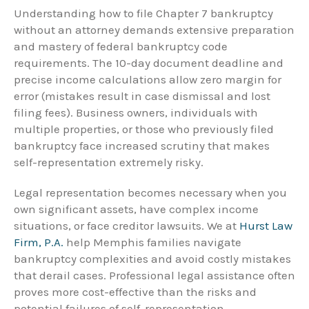
Understanding how to file Chapter 7 bankruptcy
without an attorney demands extensive preparation
and mastery of federal bankruptcy code
requirements. The 10-day document deadline and
precise income calculations allow zero margin for
error (mistakes result in case dismissal and lost
filing fees). Business owners, individuals with
multiple properties, or those who previously filed
bankruptcy face increased scrutiny that makes
self-representation extremely risky.
Legal representation becomes necessary when you
own significant assets, have complex income
situations, or face creditor lawsuits. We at
Hurst Law
Firm, P.A.
help Memphis families navigate
bankruptcy complexities and avoid costly mistakes
that derail cases. Professional legal assistance often
proves more cost-effective than the risks and
potential failures of self-representation.