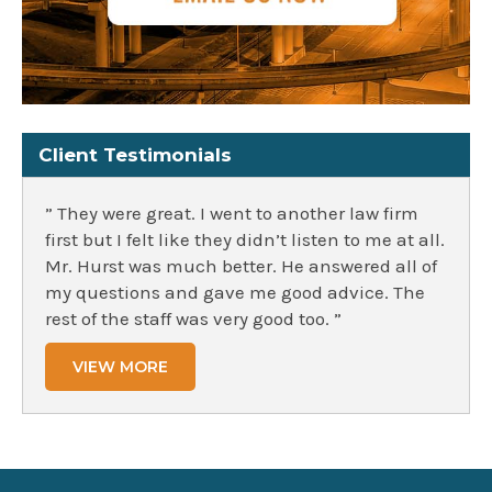
Client Testimonials
” They were great. I went to another law firm
first but I felt like they didn’t listen to me at all.
Mr. Hurst was much better. He answered all of
my questions and gave me good advice. The
rest of the staff was very good too. ”
VIEW MORE