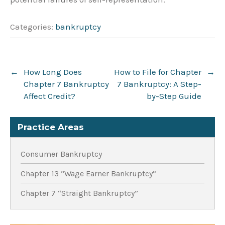
Categories:
bankruptcy
Post
←
How Long Does
How to File for Chapter
→
navigation
Chapter 7 Bankruptcy
7 Bankruptcy: A Step-
Affect Credit?
by-Step Guide
Practice Areas
Consumer Bankruptcy
Chapter 13 “Wage Earner Bankruptcy”
Chapter 7 “Straight Bankruptcy”