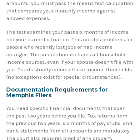
amounts, you must pass the means test calculation
that compares your monthly income against
allowed expenses.
The test examines your past six months of income,
not your current situation. This creates problems for
people who recently lost jobs or had income
changes. The calculation includes all household
income sources, even if your spouse doesn’t file with
you. Courts strictly enforce these income thresholds
(no exceptions exist for special circumstances).
Documentation Requirements for
Memphis Filers
You need specific financial documents that span
the past two years before you file. Tax returns from
the previous two years, six months of pay stubs, and
bank statements from all accounts are mandatory.
The court also requires proof of any property