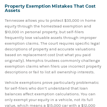
Property Exemption Mistakes That Cost
Assets
Tennessee allows you to protect $35,000 in home
equity through the homestead exemption and
$10,000 in personal property, but self-filers
frequently lose valuable assets through improper
exemption claims. The court requires specific legal
descriptions of property and accurate valuations
based on replacement cost (not what you paid
originally). Memphis trustees commonly challenge
exemption claims when filers use incorrect property
descriptions or fail to list all ownership interests.
Vehicle exemptions prove particularly problematic
for self-filers who don’t understand that loan
balances affect exemption calculations. You can
only exempt your equity in a vehicle, not its full
value, which means a $15,000 car with a $12,000