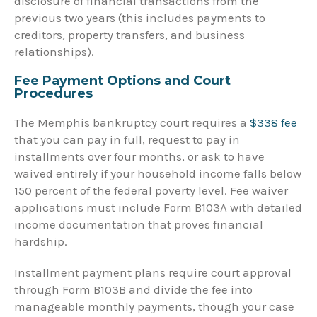
disclosure of financial transactions from the
previous two years (this includes payments to
creditors, property transfers, and business
relationships).
Fee Payment Options and Court
Procedures
The Memphis bankruptcy court requires a
$338 fee
that you can pay in full, request to pay in
installments over four months, or ask to have
waived entirely if your household income falls below
150 percent of the federal poverty level. Fee waiver
applications must include Form B103A with detailed
income documentation that proves financial
hardship.
Installment payment plans require court approval
through Form B103B and divide the fee into
manageable monthly payments, though your case