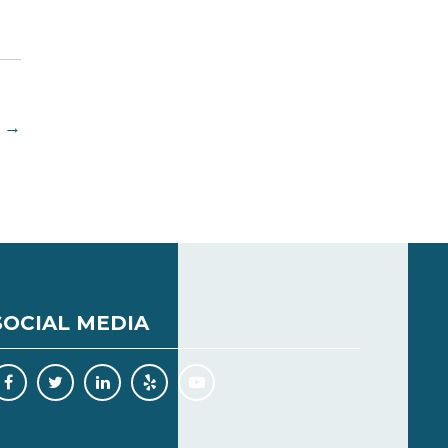
→
SOCIAL MEDIA