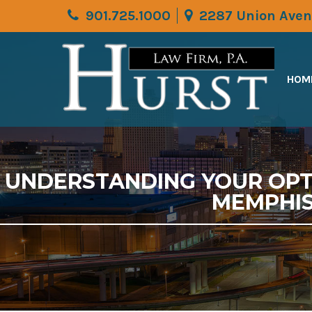
901.725.1000
2287 Union Aven
HOM
UNDERSTANDING YOUR OPTI
MEMPHIS