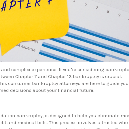
l and complex experience. If you’re considering bankrupt
tween Chapter 7 and Chapter 13 bankruptcy is crucial.
his consumer bankruptcy attorneys are here to guide you
ed decisions about your financial future.
uidation bankruptcy, is designed to help you eliminate mo
ebt and medical bills. This process involves a trustee who