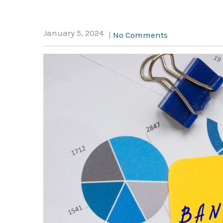
January 5, 2024
|
No Comments