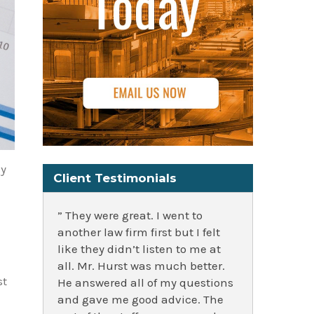
cy
Client Testimonials
” They were great. I went to
another law firm first but I felt
like they didn’t listen to me at
all. Mr. Hurst was much better.
st
He answered all of my questions
and gave me good advice. The