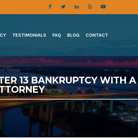
TCY
TESTIMONIALS
FAQ
BLOG
CONTACT
TER 13 BANKRUPTCY WITH A
ATTORNEY