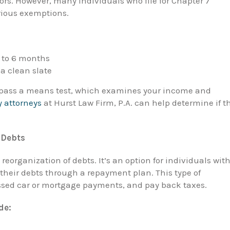
tors. However, many individuals who file for Chapter 7
rious exemptions.
3 to 6 months
a clean slate
t pass a means test, which examines your income and
 attorneys
at Hurst Law Firm, P.A. can help determine if t
 Debts
reorganization of debts. It’s an option for individuals wit
their debts through a repayment plan. This type of
ssed car or mortgage payments, and pay back taxes.
de: