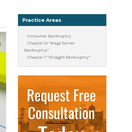
Practice Areas
Consumer Bankruptcy
Chapter 13 “Wage Earner
Bankruptcy”
Chapter 7 “Straight Bankruptcy”