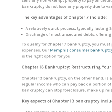
sells any non-exempt property to pay off credi
bankruptcy do not lose any property due to va
The key advantages of Chapter 7 include:
A relatively quick process, typically lasting 
Discharge of most unsecured debts, offering 
To qualify for Chapter 7 bankruptcy, you mus
expenses. Our
Memphis consumer bankruptcy
is the right option for you.
Chapter 13 Bankruptcy: Restructuring Your
Chapter 13 bankruptcy, on the other hand, is a 
regular income who can pay back a portion of 
bankruptcy can stop foreclosure, make up mi
Key aspects of Chapter 13 bankruptcy inclu
The creation of a 3 to 5-year repayment plan