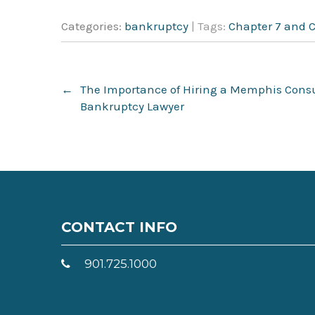
Categories:
bankruptcy
| Tags:
Chapter 7 and 
Post
←
The Importance of Hiring a Memphis Con
navigation
Bankruptcy Lawyer
CONTACT INFO
901.725.1000