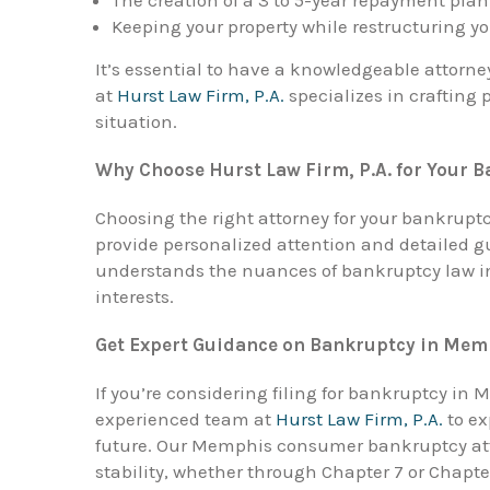
Keeping your property while restructuring y
It’s essential to have a knowledgeable attorne
at
Hurst Law Firm, P.A.
specializes in crafting 
situation.
Why Choose Hurst Law Firm, P.A. for Your 
Choosing the right attorney for your bankruptcy 
provide personalized attention and detailed 
understands the nuances of bankruptcy law in 
interests.
Get Expert Guidance on Bankruptcy in Mem
If you’re considering filing for bankruptcy in 
experienced team at
Hurst Law Firm, P.A.
to ex
future. Our Memphis consumer bankruptcy atto
stability, whether through Chapter 7 or Chapte