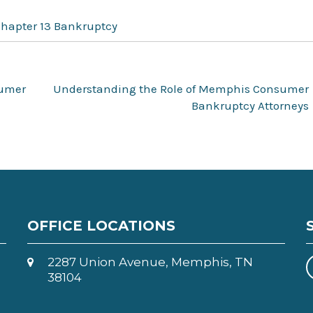
Chapter 13 Bankruptcy
sumer
Understanding the Role of Memphis Consumer
Bankruptcy Attorneys
OFFICE LOCATIONS
2287 Union Avenue, Memphis, TN
38104