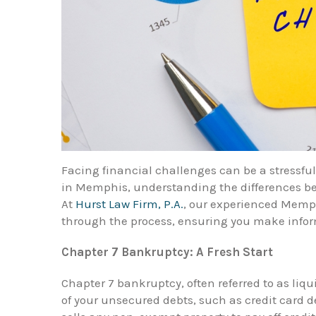
Facing financial challenges can be a stressfu
in Memphis, understanding the differences be
At
Hurst Law Firm, P.A.
, our experienced Memp
through the process, ensuring you make inform
Chapter 7 Bankruptcy: A Fresh Start
Chapter 7 bankruptcy, often referred to as liq
of your unsecured debts, such as credit card d