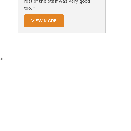
rest of the staff was very good
too. ”
VIEW MORE
his
h