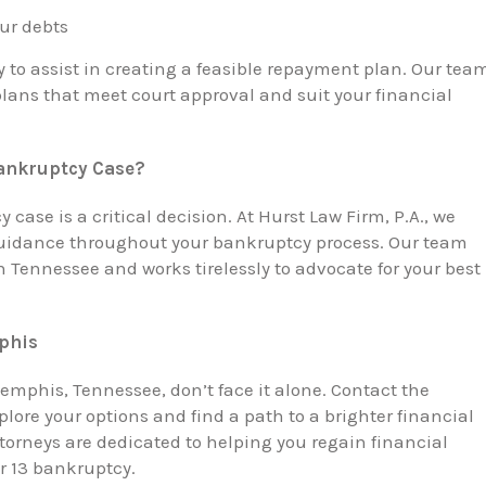
our debts
y to assist in creating a feasible repayment plan. Our tea
plans that meet court approval and suit your financial
Bankruptcy Case?
case is a critical decision. At Hurst Law Firm, P.A., we
guidance throughout your bankruptcy process. Our team
Tennessee and works tirelessly to advocate for your best
phis
Memphis, Tennessee, don’t face it alone. Contact the
plore your options and find a path to a brighter financial
rneys are dedicated to helping you regain financial
r 13 bankruptcy.