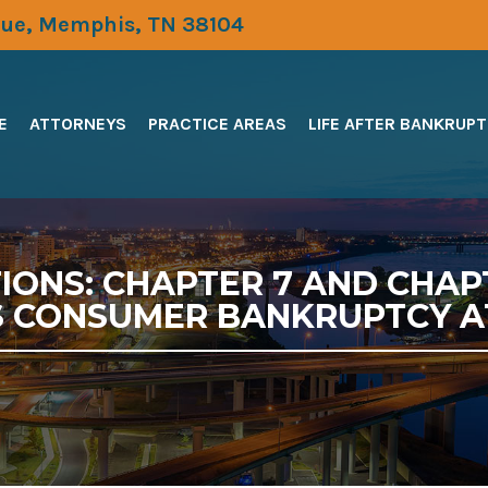
ue, Memphis, TN 38104
E
ATTORNEYS
PRACTICE AREAS
LIFE AFTER BANKRUP
ONS: CHAPTER 7 AND CHAP
 CONSUMER BANKRUPTCY 