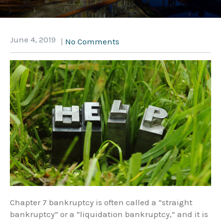
June 4, 2019
|
No Comments
Chapter 7 bankruptcy is often called a “straight
bankruptcy” or a “liquidation bankruptcy,” and it is