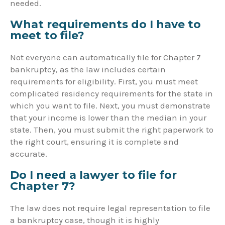
needed.
What requirements do I have to
meet to file?
Not everyone can automatically file for Chapter 7
bankruptcy, as the law includes certain
requirements for eligibility. First, you must meet
complicated residency requirements for the state in
which you want to file. Next, you must demonstrate
that your income is lower than the median in your
state. Then, you must submit the right paperwork to
the right court, ensuring it is complete and
accurate.
Do I need a lawyer to file for
Chapter 7?
The law does not require legal representation to file
a bankruptcy case, though it is highly