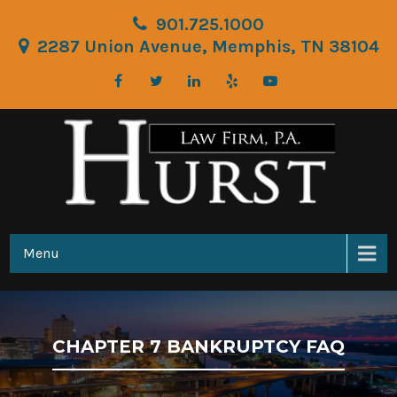
901.725.1000
2287 Union Avenue, Memphis, TN 38104
Menu
CHAPTER 7 BANKRUPTCY FAQ