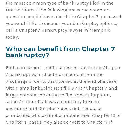
the most common type of bankruptcy filed in the
United States. The following are some common
question people have about the Chapter 7 process. If
you would like to discuss your bankruptcy options,
call a Chapter 7 bankruptcy lawyer in Memphis
today.
Who can benefit from Chapter 7
bankruptcy?
Both consumers and businesses can file for Chapter
7 bankruptcy, and both can benefit from the
discharge of debts that comes at the end of a case.
Often, smaller businesses file under Chapter 7 and
larger corporations tend to file under Chapter 11,
since Chapter 11 allows a company to keep
operating and Chapter 7 does not. People or
companies who cannot complete their Chapter 13 or
Chapter 11 cases may also convert to Chapter 7 if