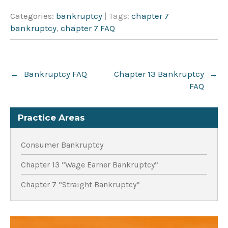
Categories:
bankruptcy
| Tags:
chapter 7
bankruptcy
,
chapter 7 FAQ
Post
←
Bankruptcy FAQ
Chapter 13 Bankruptcy
→
navigation
FAQ
Practice Areas
Consumer Bankruptcy
Chapter 13 “Wage Earner Bankruptcy”
Chapter 7 “Straight Bankruptcy”