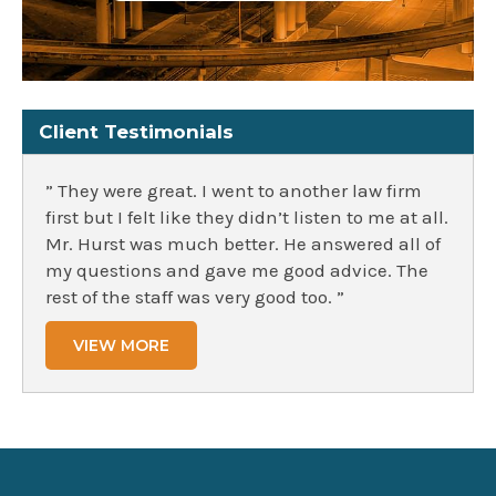
Client Testimonials
” They were great. I went to another law firm
first but I felt like they didn’t listen to me at all.
Mr. Hurst was much better. He answered all of
my questions and gave me good advice. The
rest of the staff was very good too. ”
VIEW MORE