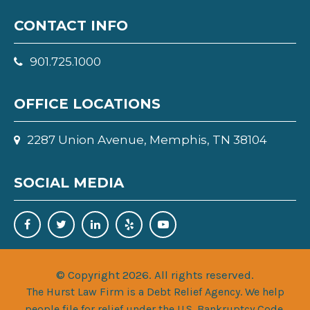
CONTACT INFO
901.725.1000
OFFICE LOCATIONS
2287 Union Avenue, Memphis, TN 38104
SOCIAL MEDIA
© Copyright 2026. All rights reserved.
The Hurst Law Firm is a Debt Relief Agency. We help
people file for relief under the U.S. Bankruptcy Code.