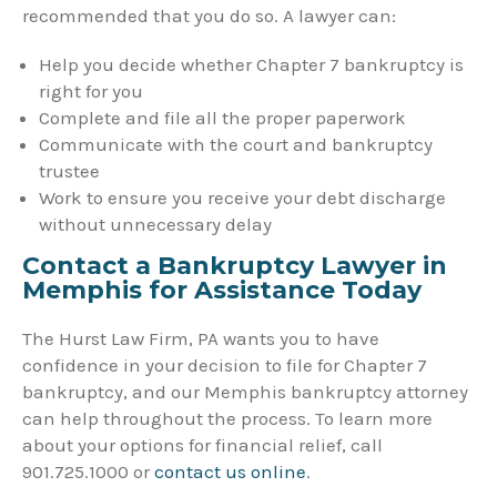
recommended that you do so. A lawyer can:
Help you decide whether Chapter 7 bankruptcy is
right for you
Complete and file all the proper paperwork
Communicate with the court and bankruptcy
trustee
Work to ensure you receive your debt discharge
without unnecessary delay
Contact a Bankruptcy Lawyer in
Memphis for Assistance Today
The Hurst Law Firm, PA wants you to have
confidence in your decision to file for Chapter 7
bankruptcy, and our Memphis bankruptcy attorney
can help throughout the process. To learn more
about your options for financial relief, call
901.725.1000 or
contact us online
.