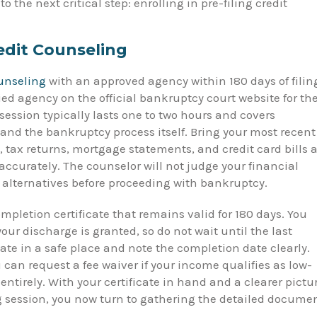
the next critical step: enrolling in pre-filing credit
edit Counseling
ounseling
with an approved agency within 180 days of filin
fied agency on the official bankruptcy court website for th
session typically lasts one to two hours and covers
nd the bankruptcy process itself. Bring your most recent
 tax returns, mortgage statements, and credit card bills a
ccurately. The counselor will not judge your financial
d alternatives before proceeding with bankruptcy.
mpletion certificate that remains valid for 180 days. You
 your discharge is granted, so do not wait until the last
icate in a safe place and note the completion date clearly.
u can request a fee waiver if your income qualifies as low-
ntirely. With your certificate in hand and a clearer pictu
ng session, you now turn to gathering the detailed docume