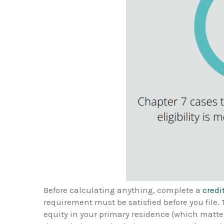
Before calculating anything, complete a
credi
requirement must be satisfied before you file
equity in your primary residence (which matter