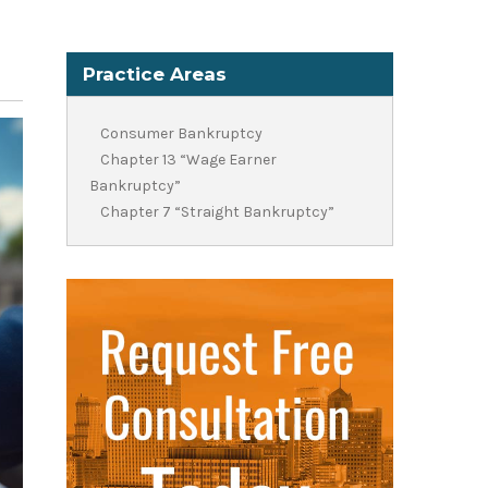
Practice Areas
Consumer Bankruptcy
Chapter 13 “Wage Earner
Bankruptcy”
Chapter 7 “Straight Bankruptcy”