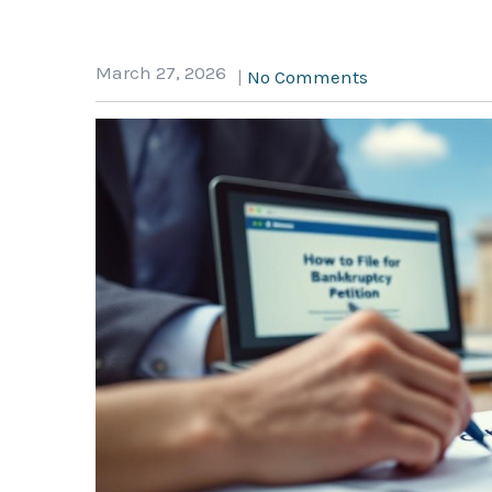
March 27, 2026
|
No Comments