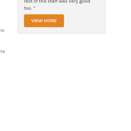
rest of the staff was very good
too. ”
VIEW MORE
le
ute