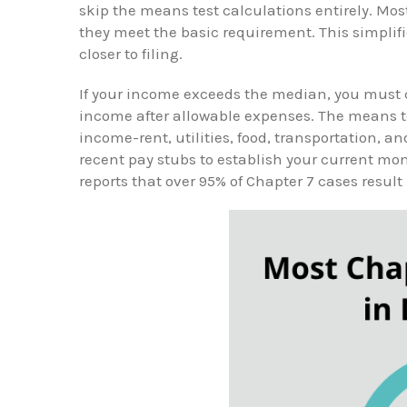
skip the means test calculations entirely. Mo
they meet the basic requirement. This simpli
closer to filing.
If your income exceeds the median, you must 
income after allowable expenses. The means t
income-rent, utilities, food, transportation, a
recent pay stubs to establish your current m
reports that over 95% of Chapter 7 cases result 