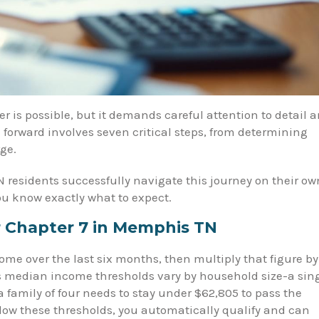
r is possible, but it demands careful attention to detail 
 forward involves seven critical steps, from determining
ge.
 residents successfully navigate this journey on their ow
ou know exactly what to expect.
or Chapter 7 in Memphis TN
me over the last six months, then multiply that figure by
s median income thresholds vary by household size-a sin
a family of four needs to stay under $62,805 to pass the
 below these thresholds, you automatically qualify and can