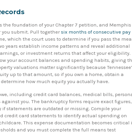
 Records
 the foundation of your Chapter 7 petition, and Memphis
 you submit. Pull together
six months of consecutive pay
e, which the court uses to determine if you pass the me
 two years establish income patterns and reveal additional
nings, or investment returns that affect your eligibility.
ow your account balances and spending habits, giving t
Property valuations matter significantly because Tennessee
ity up to that amount, so if you own a home, obtain a
to determine how much equity you actually have.
owe, including credit card balances, medical bills, person
s against you. The bankruptcy forms require exact figures,
ly if statements are outdated or missing. Compile your
d credit card statements to identify actual spending on
 childcare. This expense documentation becomes critical i
sholds and you must complete the full means test