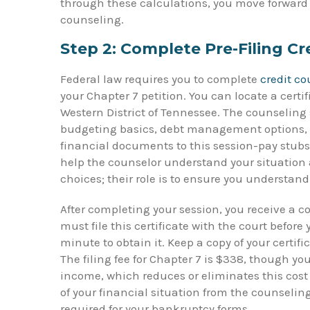
through these calculations, you move forward to 
counseling.
Step 2: Complete Pre-Filing Cr
Federal law requires you to complete
credit c
your Chapter 7 petition. You can locate a certi
Western District of Tennessee. The counseling 
budgeting basics, debt management options, a
financial documents to this session-pay stubs,
help the counselor understand your situation a
choices; their role is to ensure you understan
After completing your session, you receive a co
must file this certificate with the court before
minute to obtain it. Keep a copy of your certif
The filing fee for Chapter 7 is $338, though yo
income, which reduces or eliminates this cost e
of your financial situation from the counseli
required for your bankruptcy forms.