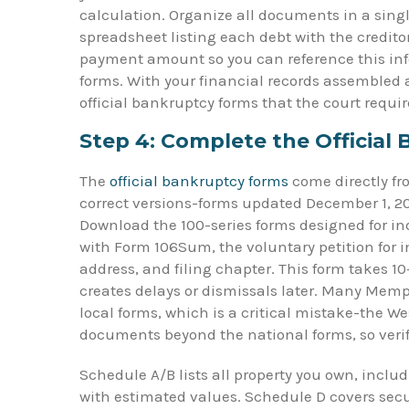
calculation. Organize all documents in a single
spreadsheet listing each debt with the credi
payment amount so you can reference this inf
forms. With your financial records assembled a
official bankruptcy forms that the court requir
Step 4: Complete the Official
The
official bankruptcy forms
come directly fr
correct versions-forms updated December 1, 202
Download the 100-series forms designed for ind
with Form 106Sum, the voluntary petition for i
address, and filing chapter. This form takes 1
creates delays or dismissals later. Many Memphi
local forms, which is a critical mistake-the W
documents beyond the national forms, so verif
Schedule A/B lists all property you own, incl
with estimated values. Schedule D covers sec