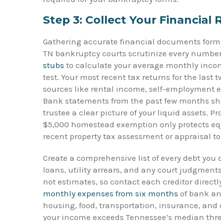
Step 3: Collect Your Financial
Gathering accurate financial documents forms
TN bankruptcy courts scrutinize every number
stubs
to calculate your average monthly incom
test. Your most recent tax returns for the last
sources like rental income, self-employment ear
Bank statements from the past few months sh
trustee a clear picture of your liquid assets. 
$5,000 homestead exemption only protects equ
recent property tax assessment or appraisal 
Create a comprehensive list of every debt you 
loans, utility arrears, and any court judgment
not estimates, so contact each creditor direct
monthly expenses from six months
of bank an
housing, food, transportation, insurance, and
your income exceeds Tennessee’s median thre