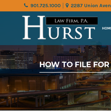
901.725.1000
2287 Union Aven
HOM
HOW TO FILE FO