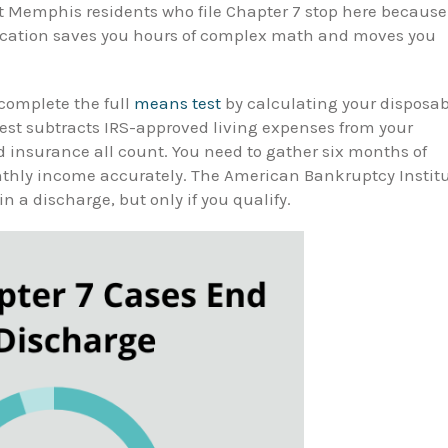
st Memphis residents who file Chapter 7 stop here because
fication saves you hours of complex math and moves you
complete the full
means test
by calculating your disposab
est subtracts IRS-approved living expenses from your
nd insurance all count. You need to gather six months of
onthly income accurately. The American Bankruptcy Instit
in a discharge, but only if you qualify.