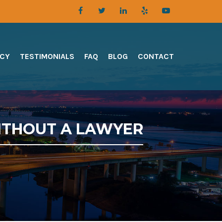
TCY
TESTIMONIALS
FAQ
BLOG
CONTACT
ITHOUT A LAWYER