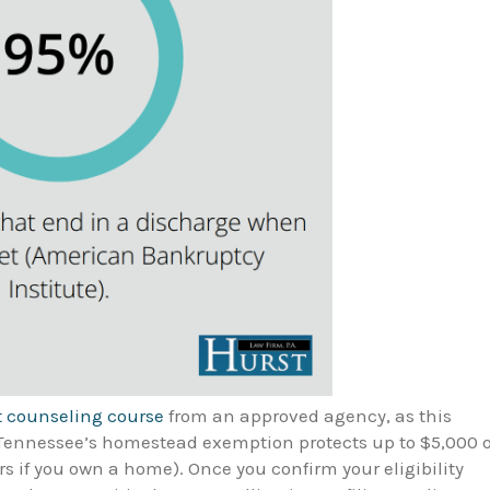
t counseling course
from an approved agency, as this
. Tennessee’s homestead exemption protects up to $5,000 o
s if you own a home). Once you confirm your eligibility