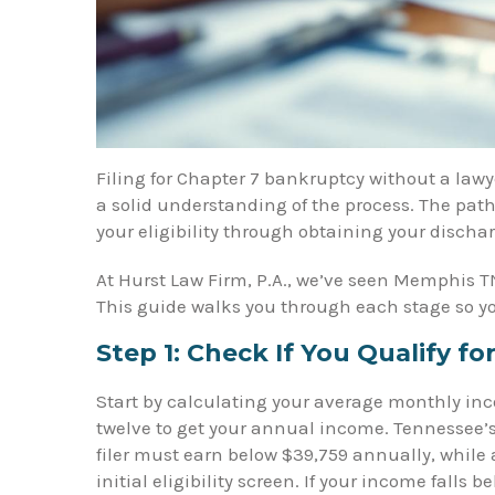
Filing for Chapter 7 bankruptcy without a lawye
a solid understanding of the process. The path
your eligibility through obtaining your dischar
At Hurst Law Firm, P.A., we’ve seen Memphis TN
This guide walks you through each stage so y
Step 1: Check If You Qualify f
Start by calculating your average monthly inco
twelve to get your annual income. Tennessee’
filer must earn below $39,759 annually, while 
initial eligibility screen. If your income falls