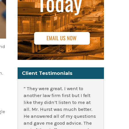
and
n.
Client Testimonials
” They were great. I went to
another law firm first but I felt
like they didn’t listen to me at
all. Mr. Hurst was much better.
gle
He answered all of my questions
and gave me good advice. The