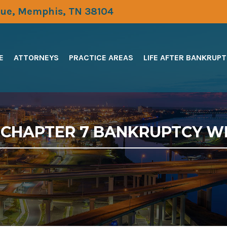
ue, Memphis, TN 38104
E
ATTORNEYS
PRACTICE AREAS
LIFE AFTER BANKRUP
R CHAPTER 7 BANKRUPTCY W