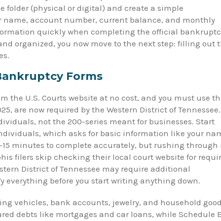
 folder (physical or digital) and create a simple
tor name, account number, current balance, and monthly
ormation quickly when completing the official bankruptc
nd organized, you now move to the next step: filling out 
es.
 Bankruptcy Forms
om the U.S. Courts website at no cost, and you must use t
5, are now required by the Western District of Tennessee.
ividuals, not the 200-series meant for businesses. Start
ndividuals, which asks for basic information like your na
0–15 minutes to complete accurately, but rushing through 
s filers skip checking their local court website for requi
estern District of Tennessee may require additional
y everything before you start writing anything down.
uding vehicles, bank accounts, jewelry, and household goo
ured debts like mortgages and car loans, while Schedule 