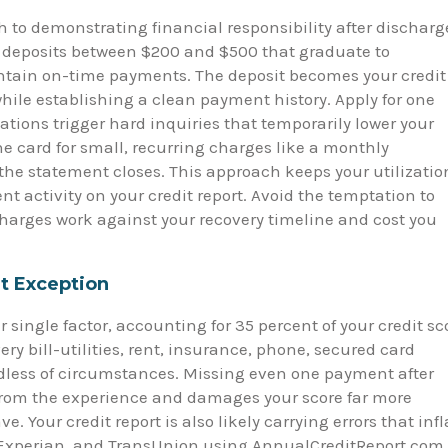
h to demonstrating financial responsibility after discharg
h deposits between $200 and $500 that graduate to
ntain on-time payments. The deposit becomes your credit
while establishing a clean payment history. Apply for one
ations trigger hard inquiries that temporarily lower your
he card for small, recurring charges like a monthly
 the statement closes. This approach keeps your utilizatio
t activity on your credit report. Avoid the temptation to
charges work against your recovery timeline and cost you
t Exception
ingle factor, accounting for 35 percent of your credit sc
ery bill-utilities, rent, insurance, phone, secured card
less of circumstances. Missing even one payment after
from the experience and damages your score far more
 Your credit report is also likely carrying errors that infl
x, Experian, and TransUnion using AnnualCreditReport.com