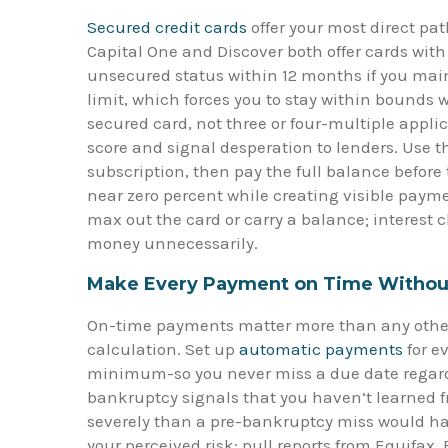
Secured credit cards
offer your most direct pat
Capital One and Discover both offer cards wit
unsecured status within 12 months if you mai
limit, which forces you to stay within bounds 
secured card, not three or four-multiple applic
score and signal desperation to lenders. Use t
subscription, then pay the full balance before
near zero percent while creating visible paymen
max out the card or carry a balance; interest 
money unnecessarily.
Make Every Payment on Time Withou
On-time payments matter more than any other s
calculation. Set up
automatic payments
for ev
minimum-so you never miss a due date regard
bankruptcy signals that you haven’t learned 
severely than a pre-bankruptcy miss would have.
your perceived risk; pull reports from Equifa