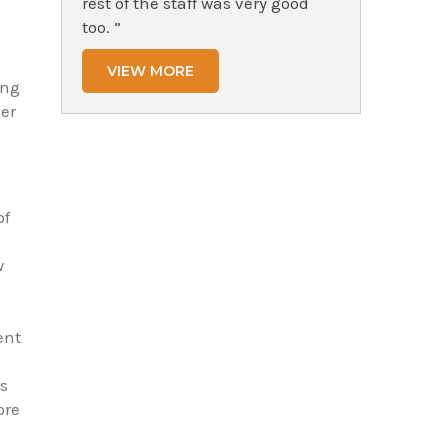
rest of the staff was very good
too. ”
VIEW MORE
ing
er
of
w
ent
ts
ore