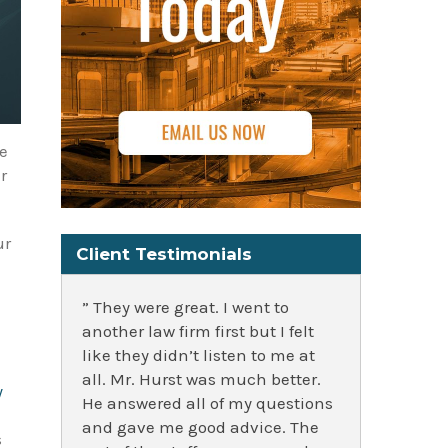
he
r
ur
Client Testimonials
” They were great. I went to
another law firm first but I felt
like they didn’t listen to me at
all. Mr. Hurst was much better.
y
He answered all of my questions
and gave me good advice. The
s