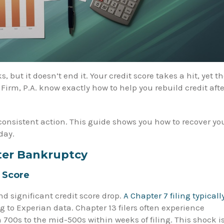
s, but it doesn’t end it. Your credit score takes a hit, yet t
rm, P.A. know exactly how to help you rebuild credit afte
consistent action. This guide shows you how to recover yo
day.
ter Bankruptcy
 Score
d significant credit score drop.
A Chapter 7 filing typicall
g to Experian data. Chapter 13 filers often experience
 700s to the mid-500s within weeks of filing. This shock i