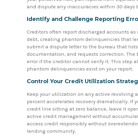
and dispute any inaccuracies within 30 days 
Identify and Challenge Reporting Erro
Creditors often report discharged accounts 
debt, creating phantom delinquencies that lend
submit a dispute letter to the bureau that list
documentation, and requests correction. The 
error if the creditor cannot verify it. This step 
phantom delinquencies exist on your report.
Control Your Credit Utilization Strateg
Keep your utilization on any active revolving 
percent accelerates recovery dramatically. If 
credit line sitting at zero balance, leave it 
active credit management without accumulati
access credit responsibly without overextending
lending community.