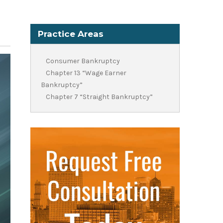
Practice Areas
Consumer Bankruptcy
Chapter 13 “Wage Earner
Bankruptcy”
Chapter 7 “Straight Bankruptcy”