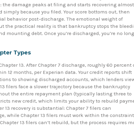
: the damage peaks at filing and starts recovering almost
d simply because you filed. Your score bottoms out, then
ial behavior post-discharge. The emotional weight of
t the practical reality is that bankruptcy stops the bleed
nd mounting debt. Once you’re discharged, you’re no long
pter Types
hapter 13. After Chapter 7 discharge, roughly 60 percent 
n 12 months, per Experian data. Your credit reports shift
tions to showing discharged accounts, which lenders vie
3 filers face a slower trajectory because the bankruptcy
out the entire repayment plan (typically lasting three to
stricts new credit, which limits your ability to rebuild paym
 13 recovery is substantial: Chapter 7 filers can
e, while Chapter 13 filers must work within the constrain
hapter 13 filers can’t rebuild, but the process requires m