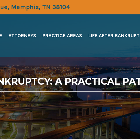
ue, Memphis, TN 38104
E
ATTORNEYS
PRACTICE AREAS
LIFE AFTER BANKRUP
NKRUPTCY: A PRACTICAL PA