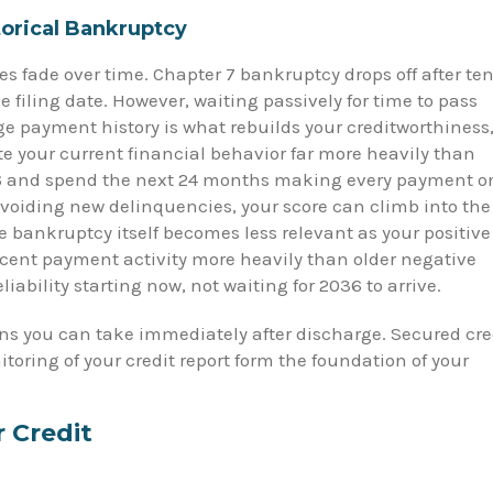
orical Bankruptcy
s fade over time. Chapter 7 bankruptcy drops off after te
e filing date. However, waiting passively for time to pass
ge payment history is what rebuilds your creditworthiness
te your current financial behavior far more heavily than
026 and spend the next 24 months making every payment o
avoiding new delinquencies, your score can climb into the
he bankruptcy itself becomes less relevant as your positive
cent payment activity more heavily than older negative
eliability starting now, not waiting for 2036 to arrive.
ons you can take immediately after discharge. Secured cre
toring of your credit report form the foundation of your
r Credit