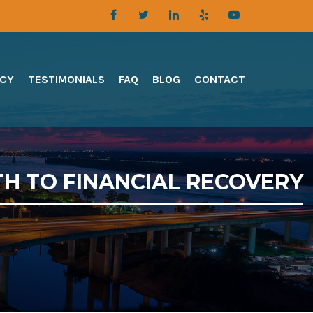
TCY
TESTIMONIALS
FAQ
BLOG
CONTACT
TH TO FINANCIAL RECOVERY