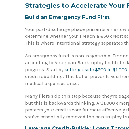
Strategies to Accelerate Your 
Build an Emergency Fund First
Your post-discharge phase presents a narrow wi
determine whether you’ll reach a 650 credit sco
This is where intentional strategy separates t
An emergency fund is non-negotiable. Financi
according to American Bankruptcy Institute da
progress. Start by
setting aside $500 to $1,000
credit rebuilding. This buffer prevents you fr
medical expenses arise.
Many filers skip this step because they’re eag
but this is backwards thinking. A $1,000 emerg
protects your credit score far more effectively
you’ve essentially removed the bankruptcy trig
Leverage Credit-Builder Loans Throu