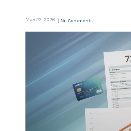
May 22, 2026
|
No Comments