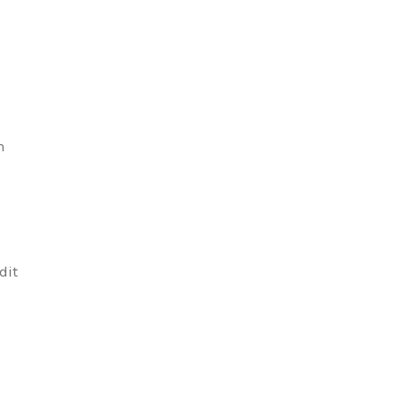
n
,
n
dit