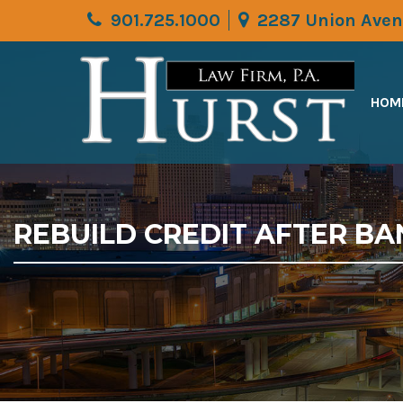
901.725.1000
2287 Union Aven
HOM
REBUILD CREDIT AFTER BA