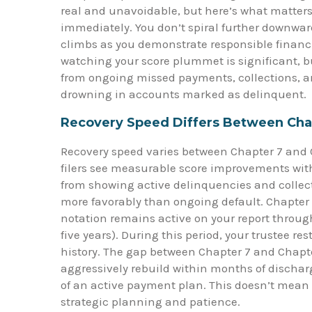
real and unavoidable, but here’s what matters
immediately. You don’t spiral further downwar
climbs as you demonstrate responsible financ
watching your score plummet is significant, bu
from ongoing missed payments, collections, a
drowning in accounts marked as delinquent.
Recovery Speed Differs Between Cha
Recovery speed varies between Chapter 7 and C
filers see measurable score improvements withi
from showing active delinquencies and collec
more favorably than ongoing default. Chapter 1
notation remains active on your report through
five years). During this period, your trustee re
history. The gap between Chapter 7 and Chapter
aggressively rebuild within months of discharg
of an active payment plan. This doesn’t mean C
strategic planning and patience.