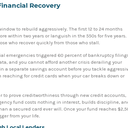
Financial Recovery
ndow to rebuild aggressively. The first 12 to 24 months
re within two years or languish in the 550s for five years.
hose who recover quickly from those who stall.
al emergencies triggered 60 percent of bankruptcy filing
ta, and you cannot afford another crisis derailing your
in a separate savings account before you tackle aggressi
om reaching for credit cards when your car breaks down or
er to prove creditworthiness through new credit accounts,
ency fund costs nothing in interest, builds discipline, an
 than a secured card ever will. Once your fund reaches $2,5
ger from your life.
gh Local Lenders