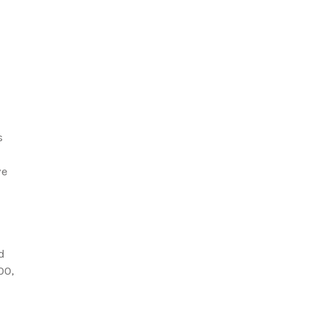
s
ve
d
00,