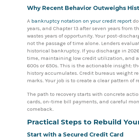
Why Recent Behavior Outweighs Hist
A
bankruptcy notation on your credit report
doe
years, and Chapter 13 after seven years from th
wastes years of opportunity. Your post-dischar
not the passage of time alone. Lenders evalua
historical bankruptcy. If you discharge in 2
time, maintaining low credit utilization, and 
600s or 650s. This is the actionable insight: t
history accumulates. Credit bureaus weight re
marks. Your job is to create a clear pattern of r
The path to recovery starts with concrete acti
cards, on-time bill payments, and careful moni
comeback.
Practical Steps to Rebuild You
Start with a Secured Credit Card