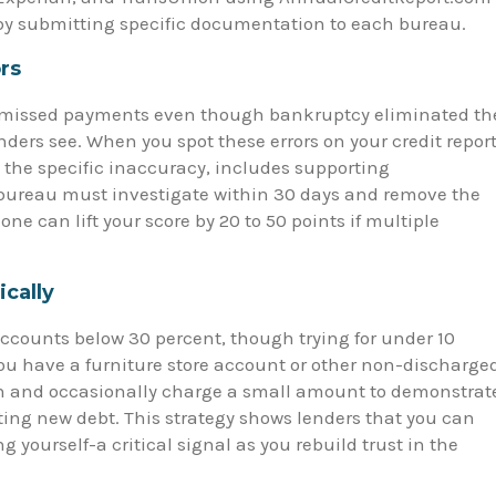
by submitting specific documentation to each bureau.
rs
as missed payments even though bankruptcy eliminated th
ers see. When you spot these errors on your credit report
s the specific inaccuracy, includes supporting
bureau must investigate within 30 days and remove the
alone can lift your score by 20 to 50 points if multiple
ically
accounts below 30 percent, though trying for under 10
you have a furniture store account or other non-discharge
open and occasionally charge a small amount to demonstrat
ng new debt. This strategy shows lenders that you can
 yourself-a critical signal as you rebuild trust in the