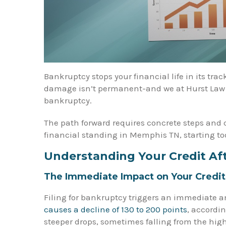
Bankruptcy stops your financial life in its track
damage isn’t permanent-and we at Hurst Law Fi
bankruptcy.
The path forward requires concrete steps and 
financial standing in Memphis TN, starting to
Understanding Your Credit Af
The Immediate Impact on Your Credit
Filing for bankruptcy triggers an immediate an
causes a decline of 130 to 200 points
, accordin
steeper drops, sometimes falling from the high