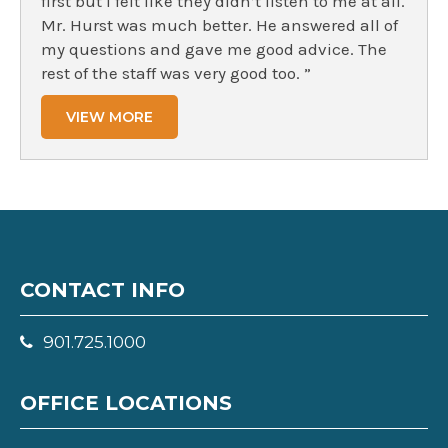
first but I felt like they didn’t listen to me at all.
Mr. Hurst was much better. He answered all of
my questions and gave me good advice. The
rest of the staff was very good too. ”
VIEW MORE
CONTACT INFO
901.725.1000
OFFICE LOCATIONS