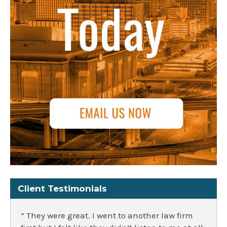
Client Testimonials
” They were great. I went to another law firm