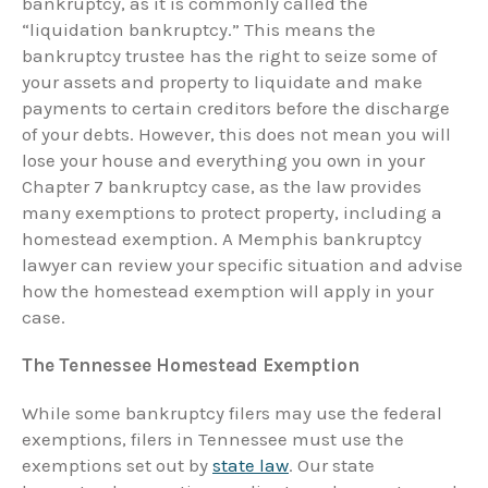
bankruptcy, as it is commonly called the
“liquidation bankruptcy.” This means the
bankruptcy trustee has the right to seize some of
your assets and property to liquidate and make
payments to certain creditors before the discharge
of your debts. However, this does not mean you will
lose your house and everything you own in your
Chapter 7 bankruptcy case, as the law provides
many exemptions to protect property, including a
homestead exemption. A Memphis bankruptcy
lawyer can review your specific situation and advise
how the homestead exemption will apply in your
case.
The Tennessee Homestead Exemption
While some bankruptcy filers may use the federal
exemptions, filers in Tennessee must use the
exemptions set out by
state law
. Our state