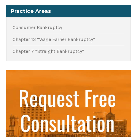
Practice Areas
Consumer Bankruptcy
Chapter 13 “Wage Earner Bankruptcy”
Chapter 7 “Straight Bankruptcy”