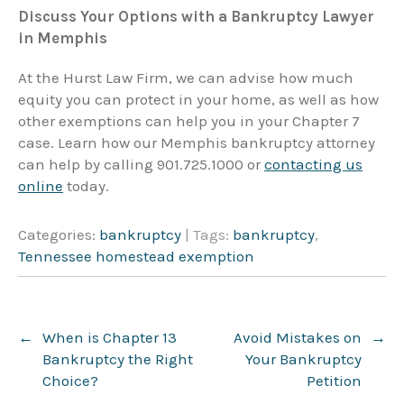
Discuss Your Options with a Bankruptcy Lawyer
in Memphis
At the Hurst Law Firm, we can advise how much
equity you can protect in your home, as well as how
other exemptions can help you in your Chapter 7
case. Learn how our Memphis bankruptcy attorney
can help by calling 901.725.1000 or
contacting us
online
today.
Categories:
bankruptcy
| Tags:
bankruptcy
,
Tennessee homestead exemption
Post
←
When is Chapter 13
Avoid Mistakes on
→
navigation
Bankruptcy the Right
Your Bankruptcy
Choice?
Petition