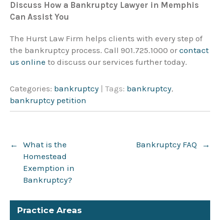
Discuss How a Bankruptcy Lawyer in Memphis
Can Assist You
The Hurst Law Firm helps clients with every step of
the bankruptcy process. Call 901.725.1000 or
contact
us online
to discuss our services further today.
Categories:
bankruptcy
| Tags:
bankruptcy
,
bankruptcy petition
Post
←
What is the
Bankruptcy FAQ
→
navigation
Homestead
Exemption in
Bankruptcy?
Practice Areas