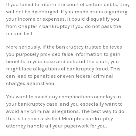
If you failed to inform the court of certain debts, they
will not be discharged. If you made errors regarding
your income or expenses, it could disqualify you
from Chapter 7 bankruptcy if you do not pass the
means test.
More seriously, if the bankruptcy trustee believes
you purposely provided false information to gain
benefits in your case and defraud the court, you
might face allegations of bankruptcy fraud. This
can lead to penalties or even federal criminal
charges against you.
You want to avoid any complications or delays in
your bankruptcy case, and you especially want to
avoid any criminal allegations. The best way to do
this is to have a skilled Memphis bankruptcy
attorney handle all your paperwork for you.