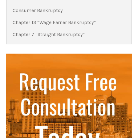
Consumer Bankruptcy
Chapter 13 “Wage Earner Bankruptcy”
Chapter 7 “Straight Bankruptcy”