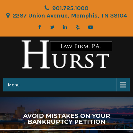
901.725.1000
2287 Union Avenue, Memphis, TN 38104
Menu
AVOID MISTAKES ON YOUR
BANKRUPTCY PETITION