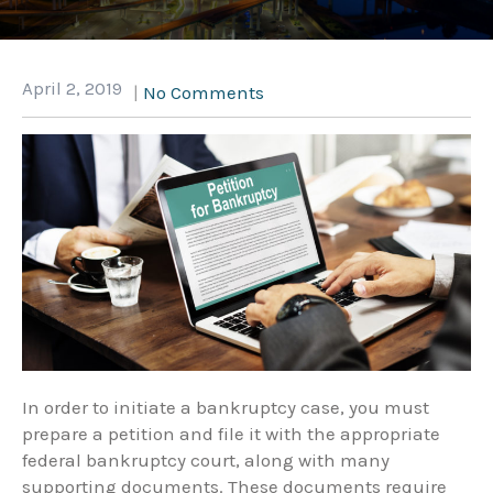
April 2, 2019
|
No Comments
In order to initiate a bankruptcy case, you must
prepare a petition and file it with the appropriate
federal bankruptcy court, along with many
supporting documents. These documents require