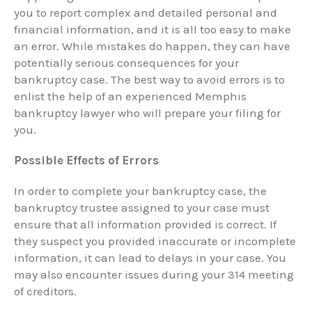
you to report complex and detailed personal and
financial information, and it is all too easy to make
an error. While mistakes do happen, they can have
potentially serious consequences for your
bankruptcy case. The best way to avoid errors is to
enlist the help of an experienced Memphis
bankruptcy lawyer who will prepare your filing for
you.
Possible Effects of Errors
In order to complete your bankruptcy case, the
bankruptcy trustee assigned to your case must
ensure that all information provided is correct. If
they suspect you provided inaccurate or incomplete
information, it can lead to delays in your case. You
may also encounter issues during your 314 meeting
of creditors.