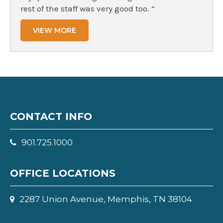
rest of the staff was very good too. ”
VIEW MORE
CONTACT INFO
901.725.1000
OFFICE LOCATIONS
2287 Union Avenue, Memphis, TN 38104