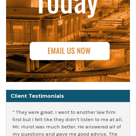
Client Testimonials
” They were great. I went to another law firm
first but I felt like they didn’t listen to me at all.
Mr. Hurst was much better. He answered all of
my questions and gave me good advice. The