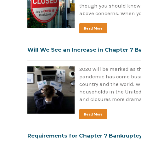
though you should know 
above concerns. When you
Read More
Will We See an Increase in Chapter 7 
2020 will be marked as th
pandemic has come busin
country and the world. Wh
households in the United
and closures more drama
Read More
Requirements for Chapter 7 Bankruptc