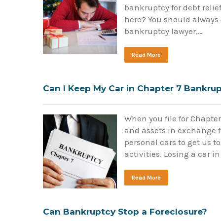
bankruptcy for debt relief
here? You should always 
bankruptcy lawyer,…
Read More
Can I Keep My Car in Chapter 7 Bankru
When you file for Chapte
and assets in exchange fo
personal cars to get us t
activities. Losing a car
Read More
Can Bankruptcy Stop a Foreclosure?