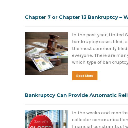
Chapter 7 or Chapter 13 Bankruptcy – W
In the past year, United 
bankruptcy cases filed, a
the most commonly filed t
everyone. There are many
which type of bankruptc
Read More
Bankruptcy Can Provide Automatic Reli
In the weeks and months 
collector communications
financial constraints of