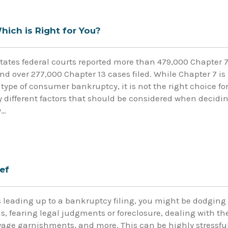
hich is Right for You?
States federal courts reported more than 479,000 Chapter 
nd over 277,000 Chapter 13 cases filed. While Chapter 7 is
ype of consumer bankruptcy, it is not the right choice fo
 different factors that should be considered when decidi
y…
ef
leading up to a bankruptcy filing, you might be dodging
, fearing legal judgments or foreclosure, dealing with th
 wage garnishments, and more. This can be highly stressful