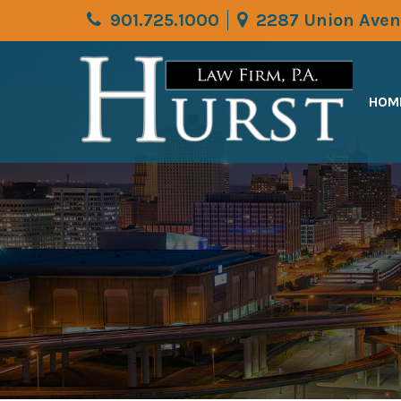
901.725.1000
2287 Union Aven
HOM