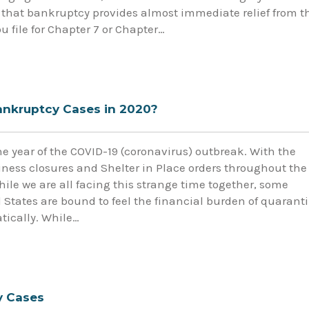
that bankruptcy provides almost immediate relief from t
 file for Chapter 7 or Chapter…
Bankruptcy Cases in 2020?
e year of the COVID-19 (coronavirus) outbreak. With the
ess closures and Shelter in Place orders throughout the
ile we are all facing this strange time together, some
 States are bound to feel the financial burden of quarant
tically. While…
y Cases