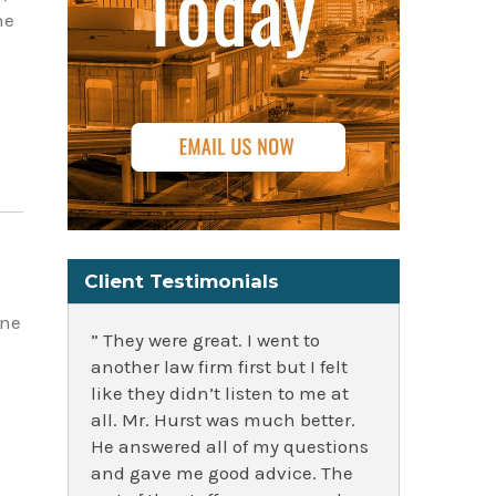
he
Client Testimonials
ine
” They were great. I went to
another law firm first but I felt
like they didn’t listen to me at
all. Mr. Hurst was much better.
He answered all of my questions
and gave me good advice. The