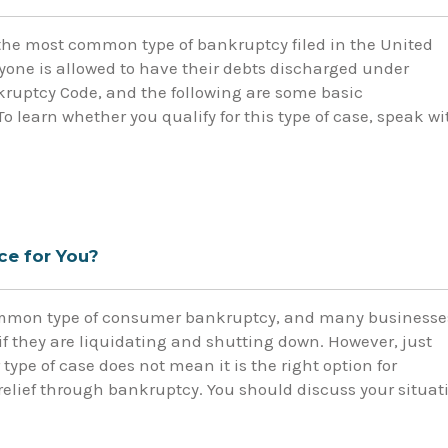
the most common type of bankruptcy filed in the United
ryone is allowed to have their debts discharged under
nkruptcy Code, and the following are some basic
To learn whether you qualify for this type of case, speak wi
ce for You?
ommon type of consumer bankruptcy, and many businesse
 if they are liquidating and shutting down. However, just
type of case does not mean it is the right option for
relief through bankruptcy. You should discuss your situat