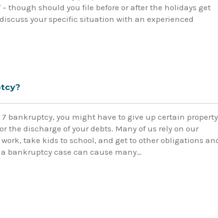
 – though should you file before or after the holidays get
discuss your specific situation with an experienced
ptcy?
r 7 bankruptcy, you might have to give up certain property
r the discharge of your debts. Many of us rely on our
o work, take kids to school, and get to other obligations an
 in a bankruptcy case can cause many…