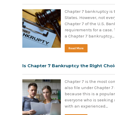
Chapter 7 bankruptcy is 
States. However, not eve
Chapter 7 of the U.S. Ba
requirements for a case. 
a Chapter 7 bankruptcy…
Read More
Is Chapter 7 Bankruptcy the Right Choi
Chapter 7 is the most c
also file under Chapter 7
because this is a popular 
everyone who is seeking 
with an experienced…