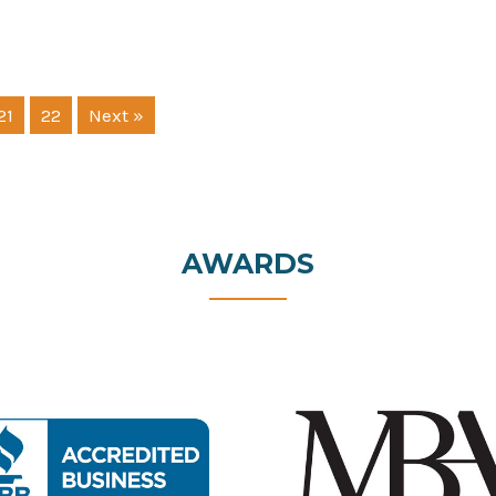
21
22
Next »
AWARDS