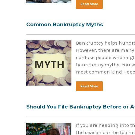
Read More
Common Bankruptcy Myths
Bankruptcy helps hundred
However, there are many
confuse people who migh
bankruptcy myths. You wi
most common kind – does 
Read More
Should You File Bankruptcy Before or A
If you are heading into t
the season can be too muc