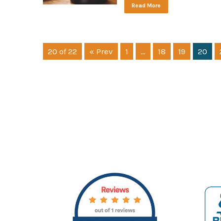
Read More
20 of 22
« Prev
1
…
18
19
20